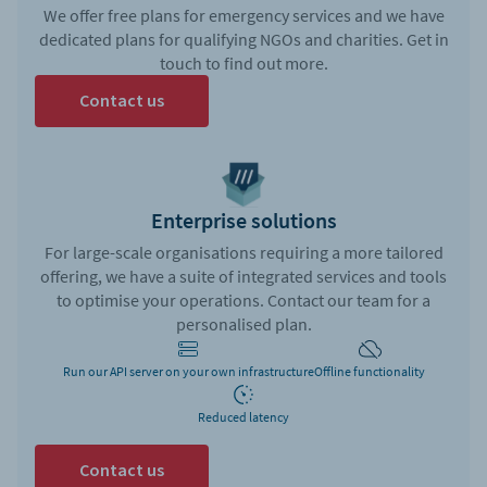
We offer free plans for emergency services and we have
dedicated plans for qualifying NGOs and charities. Get in
touch to find out more.
Contact us
Enterprise solutions
For large-scale organisations requiring a more tailored
offering, we have a suite of integrated services and tools
to optimise your operations. Contact our team for a
personalised plan.
Run our API server on your own infrastructure
Offline functionality
Reduced latency
Contact us