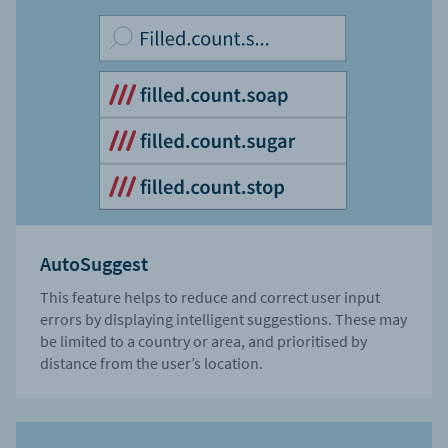
AutoSuggest
This feature helps to reduce and correct user input
errors by displaying intelligent suggestions. These may
be limited to a country or area, and prioritised by
distance from the user’s location.