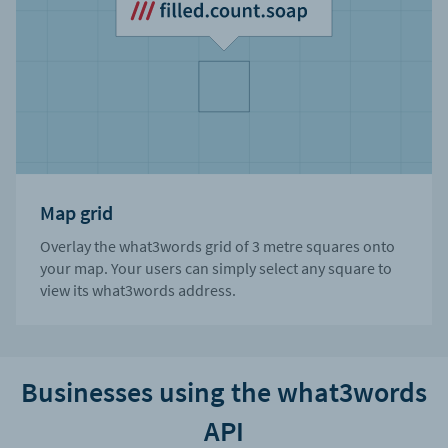
Map grid
Overlay the what3words grid of 3 metre squares onto
your map. Your users can simply select any square to
view its what3words address.
Businesses using the what3words
API