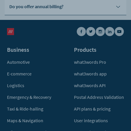
Do you offer annual billing?
Business
Products
Automotive
what3words Pro
E-commerce
what3words app
Logistics
what3words API
Emergency & Recovery
Postal Address Validation
Taxi & Ride-hailing
API plans & pricing
Maps & Navigation
User integrations