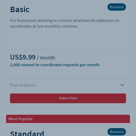
Basic
Business
For businesses wanting to convert what3words addresses to
coordinates at low monthly volumes.
US$9.99
1,000
Plan Features:
Select Plan
Most Popular
Standard
Business