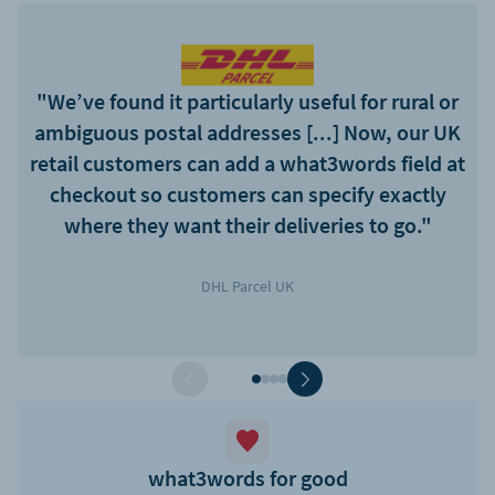
"We’ve found it particularly useful for rural or
ambiguous postal addresses [...] Now, our UK
retail customers can add a what3words field at
checkout so customers can specify exactly
where they want their deliveries to go."
DHL Parcel UK
what3words for good