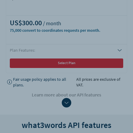
US$300.00
75,000
Plan Features:
Select Plan
Fair usage policy applies to all
All prices are exclusive of
plans.
VAT.
Learn more about our API features
what3words API features