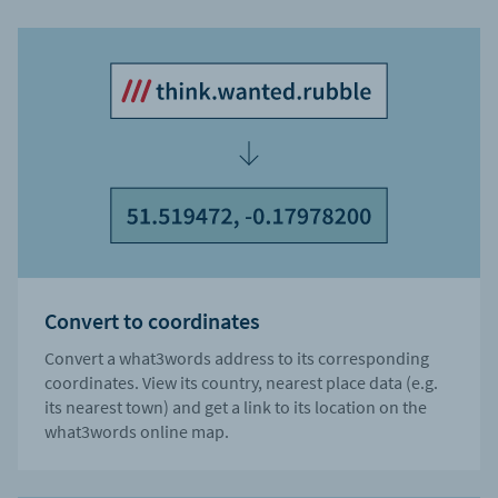
Convert to coordinates
Convert a what3words address to its corresponding
coordinates. View its country, nearest place data (e.g.
its nearest town) and get a link to its location on the
what3words online map.