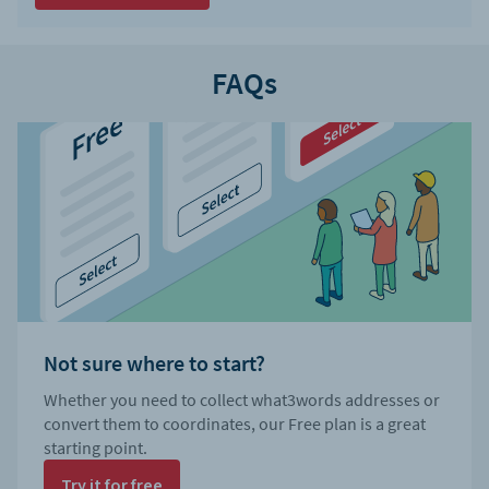
FAQs
Not sure where to start?
Whether you need to collect what3words addresses or
convert them to coordinates, our Free plan is a great
starting point.
Try it for free