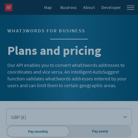
Map
Business
About
Developer
WHAT3WORDS FOR BUSINESS
Plans and pricing
Our API enables you to convert what3words addresses to
coordinates and vice versa. An intelligent AutoSuggest
function validates what3words addresses entered by your
users and can limit them to certain geographic areas.
Pay yearly
Pay monthly