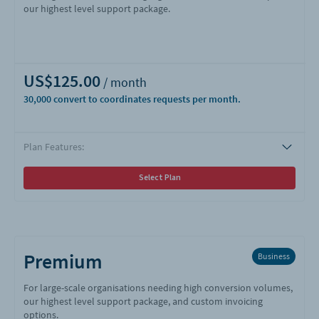
our highest level support package.
US$125.00
30,000
Plan Features:
Select Plan
Premium
Business
For large-scale organisations needing high conversion volumes,
our highest level support package, and custom invoicing
options.