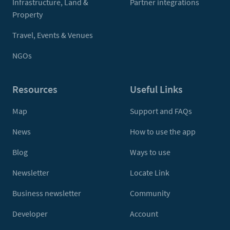
Infrastructure, Land &
Partner integrations
Property
Travel, Events & Venues
NGOs
Resources
Useful Links
Map
Support and FAQs
News
How to use the app
Blog
Ways to use
Newsletter
Locate Link
Business newsletter
Community
Developer
Account