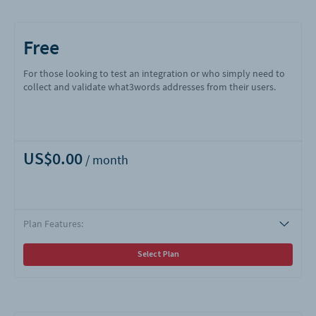
Free
For those looking to test an integration or who simply need to
collect and validate what3words addresses from their users.
US$0.00
Plan Features:
Select Plan