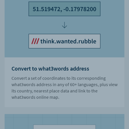
Convert to what3words address
Convert a set of coordinates to its corresponding
what3words address in any of 60+ languages, plus view
its country, nearest place data and link to the
what3words online map.