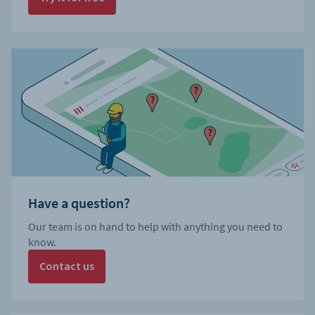
Have a question?
Our team is on hand to help with anything you need to
know.
Contact us