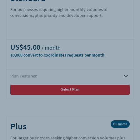
For businesses requiring higher monthly volumes of
conversions, plus priority and developer support.
US$45.00
10,000
Plan Features:
Select Plan
Plus
Business
For larger businesses seeking higher conversion volumes plus