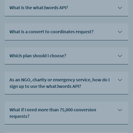
What is the what3words API?
What is a convert to coordinates request?
Which plan should I choose?
As an NGO, charity or emergency service, how do I
sign up to use the what3words API?
What if I need more than 75,000 conversion
requests?